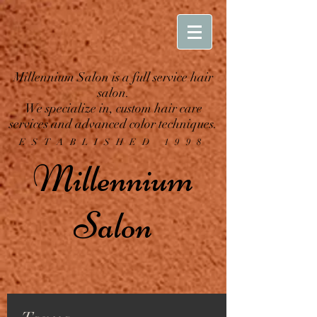
Millennium Salon
is a full service hair
salon.
We specialize in, custom hair care
services and advanced color techniques.
ESTABLISHED 1998
Millennium
Salon